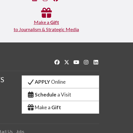
Make a
Gift
to Journalism & Strategic Media
Like us on Facebook
Follow us on Twitter
Watch us on YouTube
See us on Instagram
Connect with us o
S
APPLY
Online
Schedule
a Visit
Make a
Gift
tact Us
Jobs