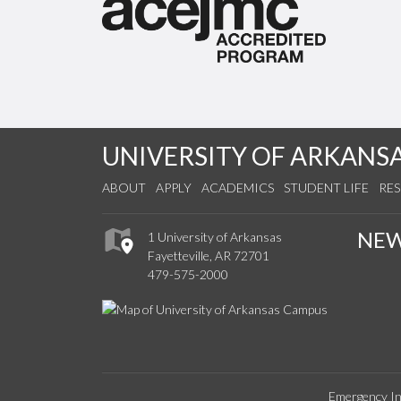
UNIVERSITY OF ARKANS
ABOUT
APPLY
ACADEMICS
STUDENT LIFE
RE
NE
1 University of Arkansas
Fayetteville, AR 72701
479-575-2000
Emergency In