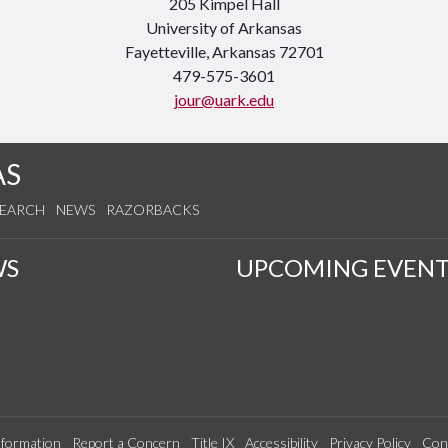
205 Kimpel Hall
University of Arkansas
Fayetteville, Arkansas 72701
479-575-3601
jour@uark.edu
AS
SEARCH
NEWS
RAZORBACKS
WS
UPCOMING EVENT
formation
Report a Concern
Title IX
Accessibility
Privacy Policy
Con