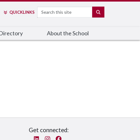
Search
SEARCH
QUICK
LINKS
Directory
About the School
Get connected:
Linked In
Instagram
Facebook