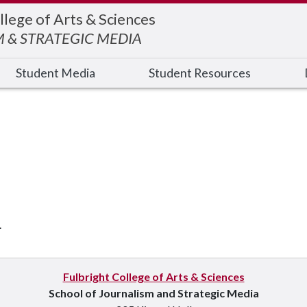
llege of Arts & Sciences
 & STRATEGIC MEDIA
Student Media
Student Resources
.
Fulbright College of Arts & Sciences
School of Journalism and Strategic Media