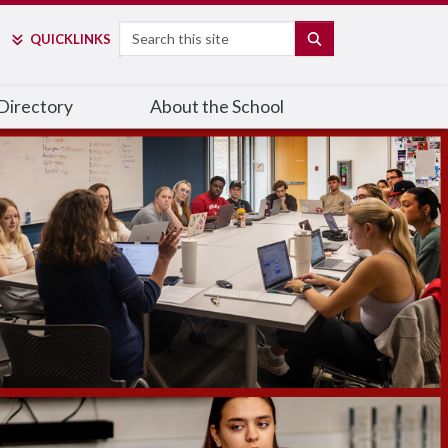
Search
SEARCH
QUICK
LINKS
Directory
About the School