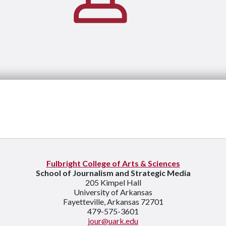
Fulbright College of Arts & Sciences
School of Journalism and Strategic Media
205 Kimpel Hall
University of Arkansas
Fayetteville, Arkansas 72701
479-575-3601
jour@uark.edu