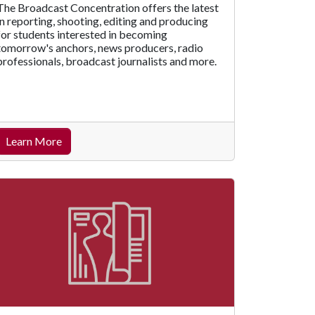
The Broadcast Concentration offers the latest
in reporting, shooting, editing and producing
for students interested in becoming
tomorrow's anchors, news producers, radio
professionals, broadcast journalists and more.
Learn More