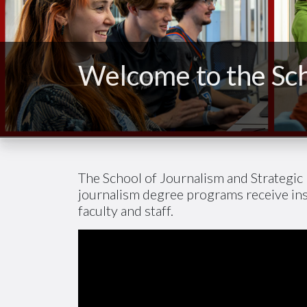
Welcome to the Sch
The School of Journalism and Strategic 
journalism degree programs receive in
faculty and staff.