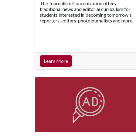
The Journalism Concentration offers
traditional news and editorial curriculum for
students interested in becoming tomorrow's
reporters, editors, photojournalists and more.
Learn More