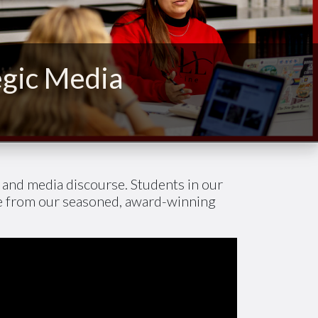
egic Media
h and media discourse. Students in our
ce from our seasoned, award-winning