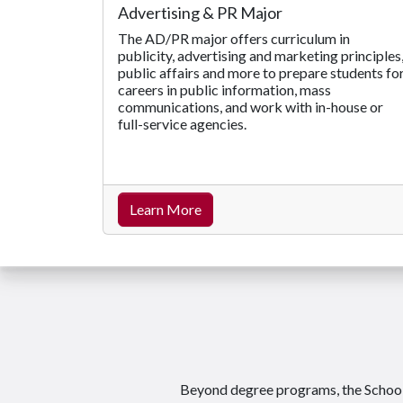
Advertising & PR Major
The AD/PR major offers curriculum in
publicity, advertising and marketing principles
public affairs and more to prepare students fo
careers in public information, mass
communications, and work with in-house or
full-service agencies.
Learn More
Beyond degree programs, the School