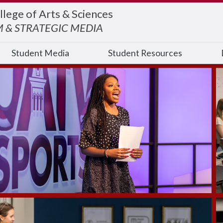
llege of Arts & Sciences
 & STRATEGIC MEDIA
Student Media
Student Resources