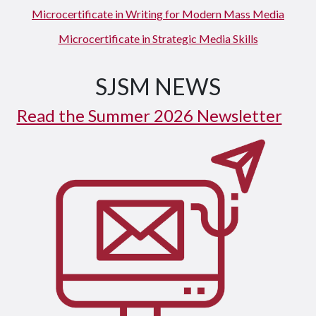
Microcertificate in Writing for Modern Mass Media
Microcertificate in Strategic Media Skills
SJSM NEWS
Read the Summer 2026 Newsletter