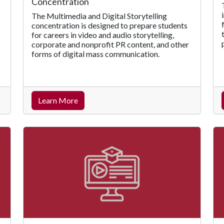
Concentration
The Multimedia and Digital Storytelling
concentration is designed to prepare students
for careers in video and audio storytelling,
corporate and nonprofit PR content, and other
forms of digital mass communication.
Learn More