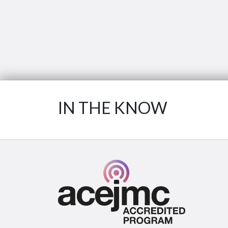
IN THE KNOW