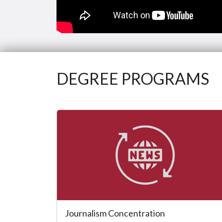
DEGREE PROGRAMS
Journalism Concentration