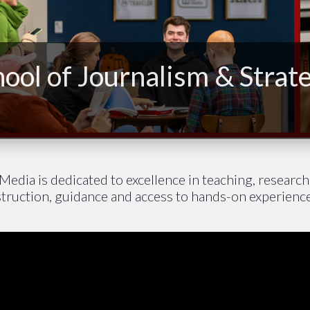
ool of Journalism & Strat
Media is dedicated to excellence in teaching, researc
struction, guidance and access to hands-on experien