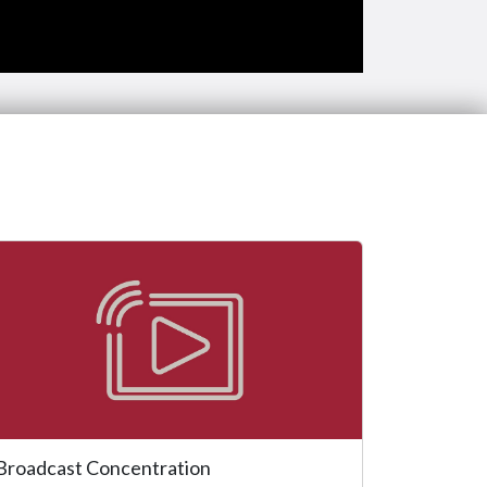
Broadcast Concentration