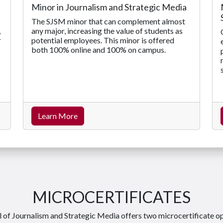
Minor in Journalism and Strategic Media
The SJSM minor that can complement almost
any major, increasing the value of students as
,
potential employees. This minor is offered
r
both 100% online and 100% on campus.
Learn More
MICROCERTIFICATES
 of Journalism and Strategic Media offers two microcertificate o