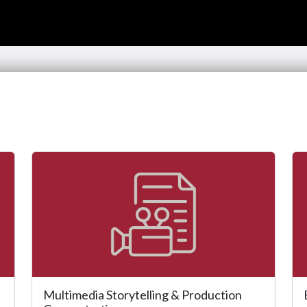
Multimedia Storytelling & Production