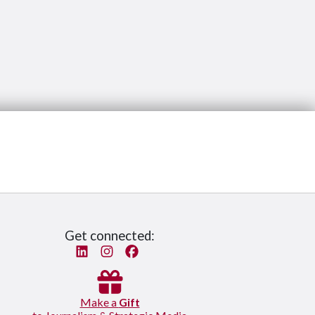
Get connected:
Linked In
Instagram
Facebook
Make a
Gift