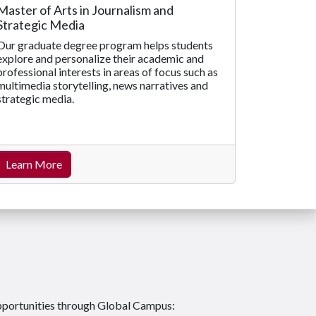
Master of Arts in Journalism and
Strategic Media
Our graduate degree program helps students
explore and personalize their academic and
professional interests in areas of focus such as
multimedia storytelling, news narratives and
strategic media.
Learn More
pportunities through Global Campus: