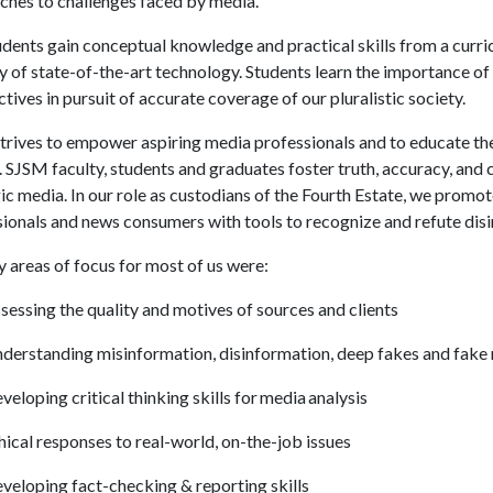
ches to challenges faced by media.
dents gain conceptual knowledge and practical skills from a curri
 of state-of-the-art technology. Students learn the importance of
tives in pursuit of accurate coverage of our pluralistic society.
rives to empower aspiring media professionals and to educate the p
. SJSM faculty, students and graduates foster truth, accuracy, and 
ic media. In our role as custodians of the Fourth Estate, we promo
ionals and news consumers with tools to recognize and refute dis
 areas of focus for most of us were:
sessing the quality and motives of sources and clients
derstanding misinformation, disinformation, deep fakes and fake
veloping critical thinking skills for media analysis
hical responses to real-world, on-the-job issues
veloping fact-checking & reporting skills