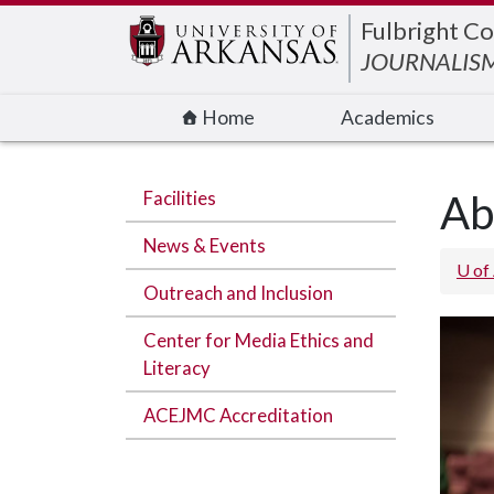
Edit webpage
Fulbright Co
JOURNALISM
Home
Academics
Facilities
Ab
News & Events
U of
Outreach and Inclusion
Center for Media Ethics and
Literacy
ACEJMC Accreditation