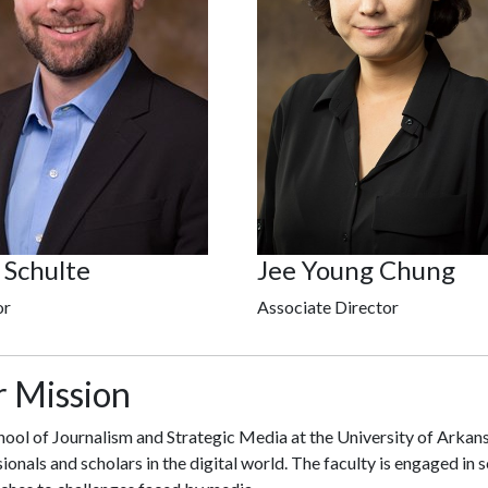
 Schulte
Jee Young Chung
or
Associate Director
 Mission
ool of Journalism and Strategic Media at the University of Arkans
ionals and scholars in the digital world. The faculty is engaged in 