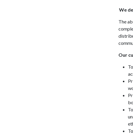
We def
The abi
complex
distrib
commun
Our cu
To
ac
Pr
wo
Pr
bo
To
un
et
To