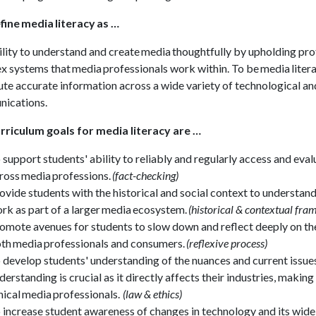
ine media literacy as …
lity to understand and create media thoughtfully by upholding prof
 systems that media professionals work within. To be media literat
ute accurate information across a wide variety of technological and
ications.
rriculum goals for media literacy are …
 support students' ability to reliably and regularly access and eva
ross media professions.
(fact-checking)
ovide students with the historical and social context to understand
rk as part of a larger media ecosystem.
(historical & contextual fr
omote avenues for students to slow down and reflect deeply on th
th media professionals and consumers.
(reflexive process)
 develop students' understanding of the nuances and current issue
derstanding is crucial as it directly affects their industries, maki
hical media professionals.
(law & ethics)
 increase student awareness of changes in technology and its wide