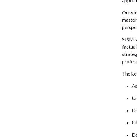
approa
Our stu
mastery
perspec
SJSM st
factual
strateg
profess
The key
As
Un
De
Et
De