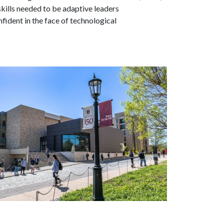
skills needed to be adaptive leaders
fident in the face of technological