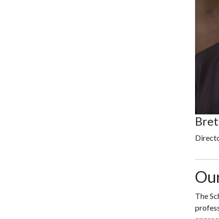
Bret
Direct
Our
The Sch
profess