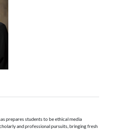
as prepares students to be ethical media
scholarly and professional pursuits, bringing fresh