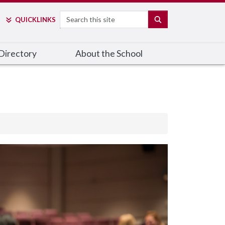
Search
SEARCH
QUICK
LINKS
Directory
About the School