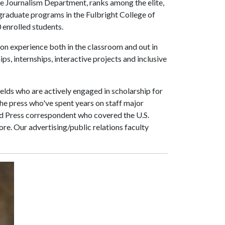
e Journalism Department, ranks among the elite,
ergraduate programs in the Fulbright College of
 enrolled students.
on experience both in the classroom and out in
ps, internships, interactive projects and inclusive
elds who are actively engaged in scholarship for
he press who've spent years on staff major
d Press correspondent who covered the U.S.
e. Our advertising/public relations faculty