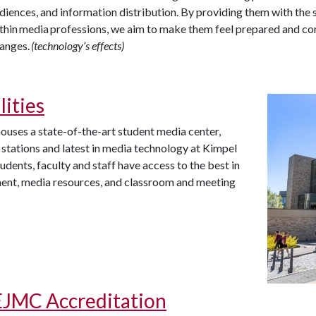
diences, and information distribution. By providing them with the 
thin media professions, we aim to make them feel prepared and con
anges.
(technology’s effects)
lities
uses a state-of-the-art student media center,
 stations and latest in media technology at Kimpel
tudents, faculty and staff have access to the best in
ent, media resources, and classroom and meeting
JMC Accreditation