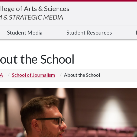
llege of Arts & Sciences
 & STRATEGIC MEDIA
Student Media
Student Resources
out the School
 A
School of Journalism
About the School