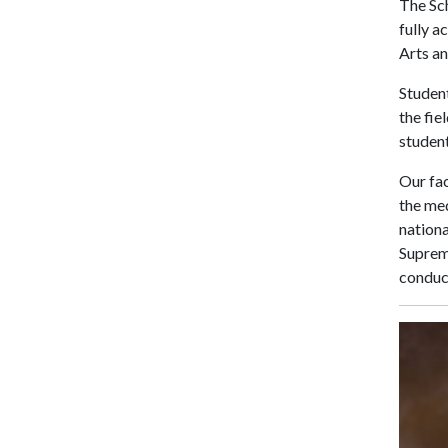
The Sc
fully a
Arts an
Student
the fie
student
Our fac
the med
nation
Suprem
conduct