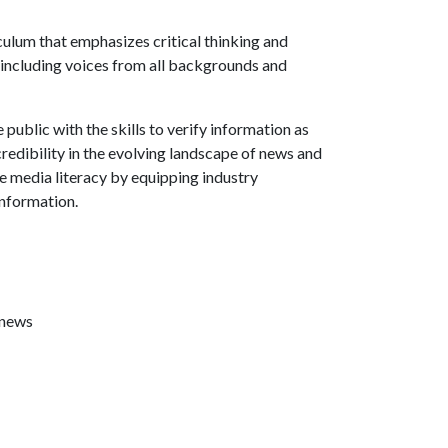
culum that emphasizes critical thinking and
 including voices from all backgrounds and
ublic with the skills to verify information as
credibility in the evolving landscape of news and
te media literacy by equipping industry
information.
 news