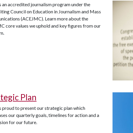
s an accredited journalism program under the
iting Council on Education in Journalism and Mass
ications (ACEJMC). Learn more about the
 core values we uphold and key figures from our
am.
ategic Plan
 proud to present our strategic plan which
es our quarterly goals, timelines for action and a
ision for our future.