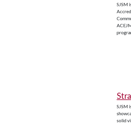
SJSM i
Accred
Commun
ACEJMC
progr
Str
SJSM is
showcas
solid v