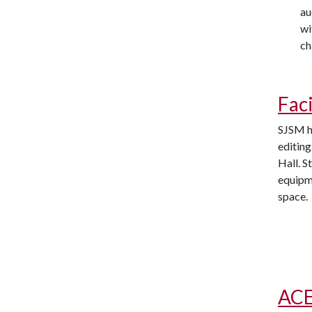
au
wi
ch
Faci
SJSM ho
editing
Hall. S
equipm
space.
ACE