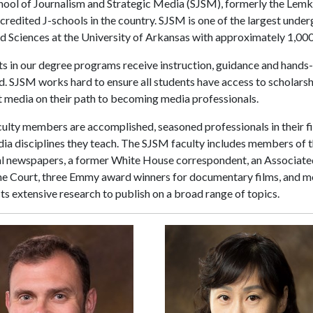
hool of Journalism and Strategic Media (SJSM), formerly the Lemk
ccredited J-schools in the country. SJSM is one of the largest und
d Sciences at the University of Arkansas with approximately 1,000
s in our degree programs receive instruction, guidance and hands-
ld. SJSM works hard to ensure all students have access to scholarshi
 media on their path to becoming media professionals.
ulty members are accomplished, seasoned professionals in their fi
ia disciplines they teach. The SJSM faculty includes members of t
al newspapers, a former White House correspondent, an Associate
e Court, three Emmy award winners for documentary films, and mor
s extensive research to publish on a broad range of topics.