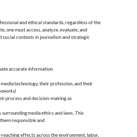
essional and ethical standards, regardless of the
e, one must access, analyze, evaluate, and
 social contexts in journalism and strategic
luate accurate information
 media technology, their profession, and their
ameworks)
eir process and decision-making as
s surrounding media ethics and laws. This
ng them responsible and
-reaching effects across the environment, labor,