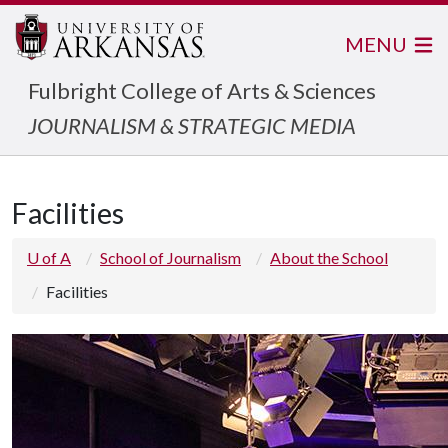
MENU
Fulbright College of Arts & Sciences
JOURNALISM & STRATEGIC MEDIA
Facilities
U of A
School of Journalism
About the School
Facilities