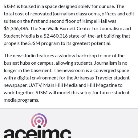
SJSM is housed in a space designed solely for our use. The
total cost of renovated journalism classrooms, offices and edit
suites on the first and second floor of Kimpel Hall was
$5,336,486. The Sue Walk Burnett Center for Journalism and
Student Media is a $2,460,316 state-of-the-art building that
propels the SJSM program to its greatest potential.
The new studio features a window backdrop to one of the
busiest hubs on campus, allowing students. Journalism is no
longer in the basement. The newsroom is a converged space
with a digital environment for the Arkansas Traveler student
newspaper, UATV, Main Hill Media and Hill Magazine to
work together. SJSM will model this setup for future student
media programs.