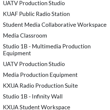
UATV Production Studio
KUAF Public Radio Station
Student Media Collaborative Workspace
Media Classroom
Studio 1B - Multimedia Production
Equipment
UATV Production Studio
Media Production Equipment
KXUA Radio Production Suite
Studio 1B - Infinity Wall
KXUA Student Workspace