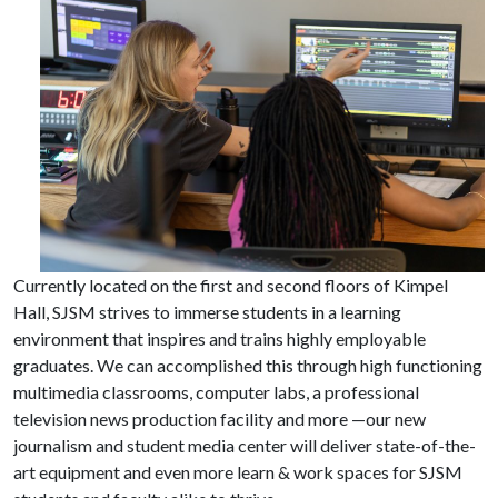
Currently located on the first and second floors of Kimpel
Hall, SJSM strives to immerse students in a learning
environment that inspires and trains highly employable
graduates. We can accomplished this through high functioning
multimedia classrooms, computer labs, a professional
television news production facility and more —our new
journalism and student media center will deliver state-of-the-
art equipment and even more learn & work spaces for SJSM