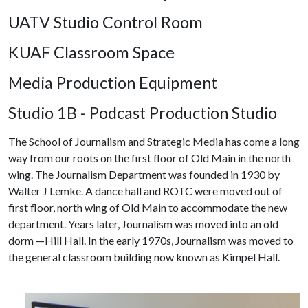
UATV Studio Control Room
KUAF Classroom Space
Media Production Equipment
Studio 1B - Podcast Production Studio
The School of Journalism and Strategic Media has come a long
way from our roots on the first floor of Old Main in the north
wing. The Journalism Department was founded in 1930 by
Walter J Lemke. A dance hall and ROTC were moved out of
first floor, north wing of Old Main to accommodate the new
department. Years later, Journalism was moved into an old
dorm —Hill Hall. In the early 1970s, Journalism was moved to
the general classroom building now known as Kimpel Hall.