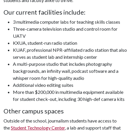
students and faculty alike to thrive.
Our current facilities include:
3 multimedia computer labs for teaching skills classes
Three-camera television studio and control room for
UATV
KXUA, student-run radio station
KUAF, professional NPR-affiliated radio station that also
serves as student lab and internship center
A multi-purpose studio that includes photography
backgrounds, an infinity wall, podcast software and a
whisper room for high-quality audio
Additional video editing suites
More than $200,000 in multimedia equipment available
for student check-out, including 30 high-def camera kits
Other campus spaces
Outside of the school, journalism students have access to
the
Student Technology Center
, a lab and support staff that