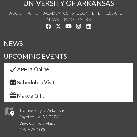
UNIVERSITY OF ARKANSAS
ABOUT
APPLY
ACADEMICS
STUDENT LIFE
RESEARCH
NEWS
RAZORBACKS
Like us on Facebook
Follow us on Twitter
Watch us on YouTube
See us on Instagram
Connect with us on Link
NEWS
UPCOMING EVENTS
APPLY
Online
Schedule
a Visit
Make a
Gift
1 University of Arkansas
Fayetteville, AR 72701
View Campus Maps
479-575-2000