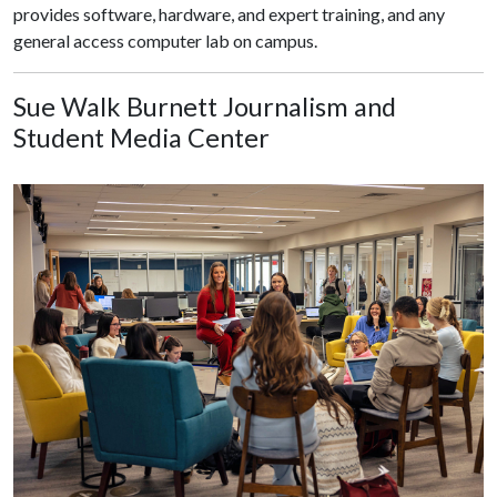
provides software, hardware, and expert training, and any
general access computer lab on campus.
Sue Walk Burnett Journalism and
Student Media Center