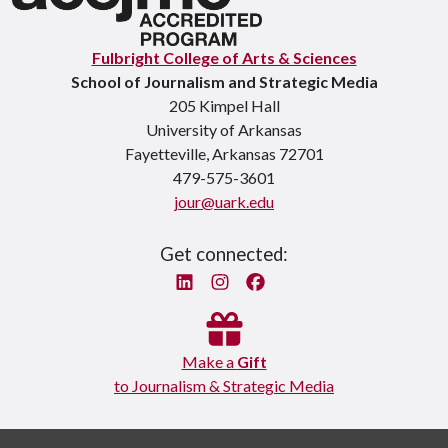
Fulbright College of Arts & Sciences
School of Journalism and Strategic Media
205 Kimpel Hall
University of Arkansas
Fayetteville, Arkansas 72701
479-575-3601
jour@uark.edu
Get connected:
Linked In
Instagram
Facebook
Make a
Gift
to Journalism & Strategic Media