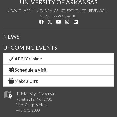
UNIVERSITY OF ARKANSAS
ABOUT
APPLY
ACADEMICS
STUDENT LIFE
RESEARCH
NEWS
RAZORBACKS
Like us on Facebook
Follow us on Twitter
Watch us on YouTube
See us on Instagram
Connect with us on Link
NEWS
UPCOMING EVENTS
APPLY
Online
Schedule
a Visit
Make a
Gift
1 University of Arkansas
Fayetteville, AR 72701
View Campus Maps
479-575-2000