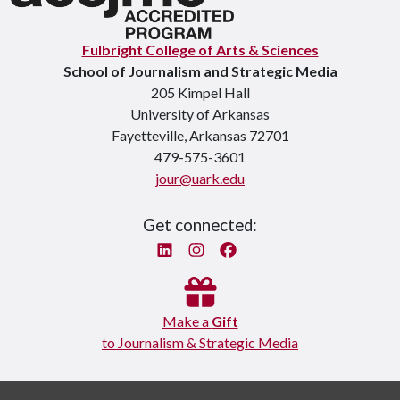
Fulbright College of Arts & Sciences
School of Journalism and Strategic Media
205 Kimpel Hall
University of Arkansas
Fayetteville, Arkansas 72701
479-575-3601
jour@uark.edu
Get connected:
Linked In
Instagram
Facebook
Make a
Gift
to Journalism & Strategic Media