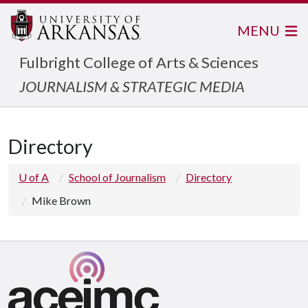
MENU
Fulbright College of Arts & Sciences
JOURNALISM & STRATEGIC MEDIA
Directory
U of A
School of Journalism
Directory
Mike Brown