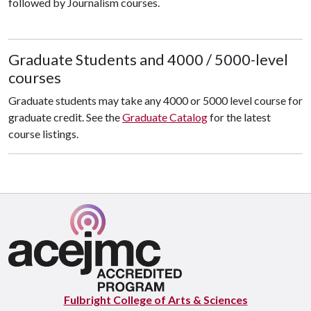
followed by Journalism courses.
Graduate Students and 4000 / 5000-level
courses
Graduate students may take any 4000 or 5000 level course for
graduate credit. See the
Graduate Catalog
for the latest
course listings.
Fulbright College of Arts & Sciences