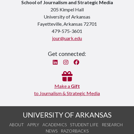
School of Journalism and Strategic Media
205 Kimpel Hall
University of Arkansas
Fayetteville, Arkansas 72701
479-575-3601
jour@uark.edu
Get connected:
Linked In
Instagram
Facebook
Make a
Gift
to Journalism & Strategic Media
UNIVERSITY OF ARKANSAS
ABOUT
APPLY
ACADEMICS
STUDENT LIFE
RESEARCH
NEWS
RAZORBACKS