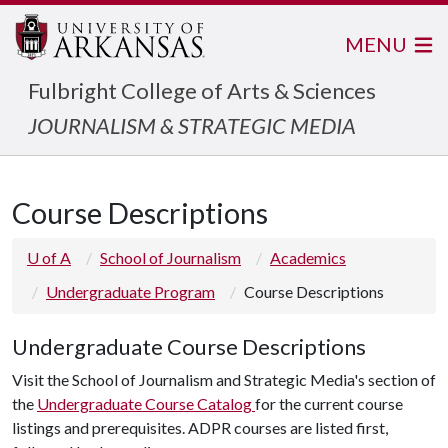
MENU
Fulbright College of Arts & Sciences
JOURNALISM & STRATEGIC MEDIA
Course Descriptions
U of A
School of Journalism
Academics
Undergraduate Program
Course Descriptions
Undergraduate Course Descriptions
Visit the School of Journalism and Strategic Media's section of
the
Undergraduate Course Catalog
for the current course
listings and prerequisites. ADPR courses are listed first,