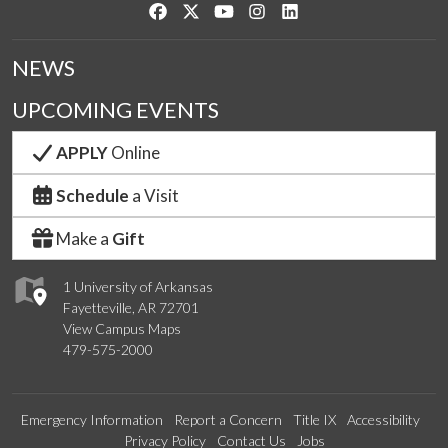
Like us on Facebook
Follow us on Twitter
Watch us on YouTube
See us on Instagram
Connect with us on Link
NEWS
UPCOMING EVENTS
APPLY
Online
Schedule
a Visit
Make a
Gift
1 University of Arkansas
Fayetteville, AR 72701
View Campus Maps
479-575-2000
Emergency Information
Report a Concern
Title IX
Accessibility
Privacy Policy
Contact Us
Jobs